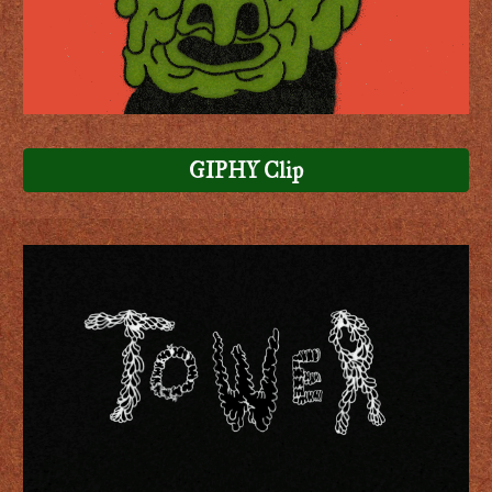
GIPHY Clip