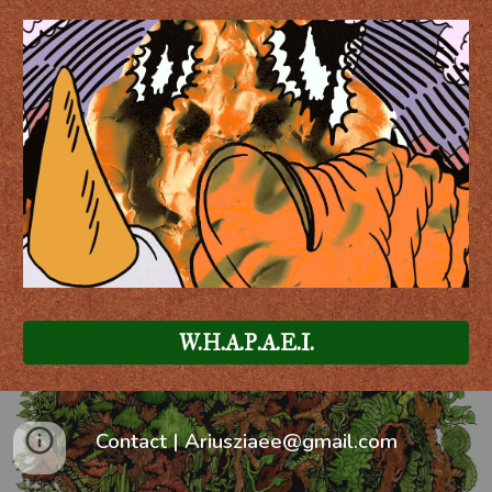
W.H.A.P.A.E.I.
Contact |
Ariusziaee@gmail.com