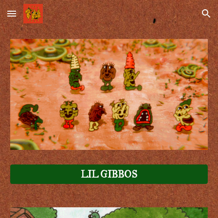
Skip to main content
Skip to navigation
LIL GIBBOS