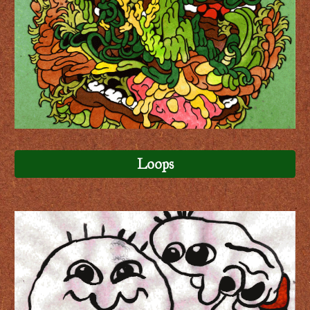
Loops