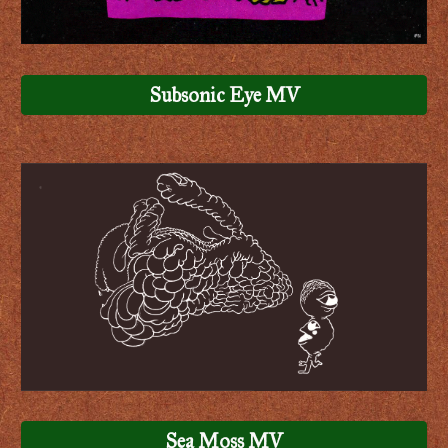
Subsonic Eye MV
Sea Moss MV