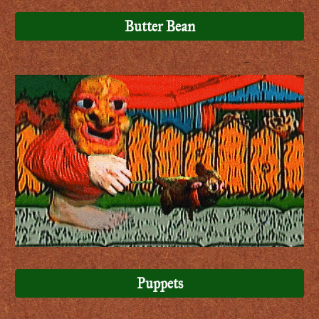
Butter Bean
Puppets