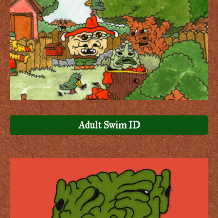
Adult Swim ID