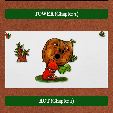
TOWER (Chapter 2)
ROT (Chapter 1)