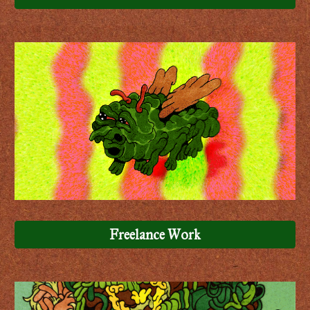
Freelance Work