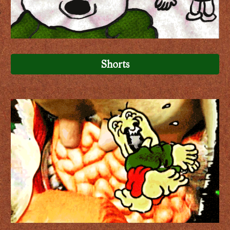
Shorts