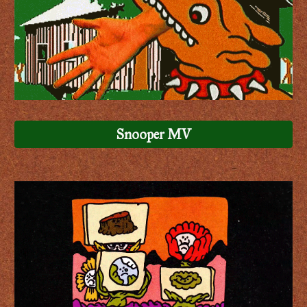
Snooper MV