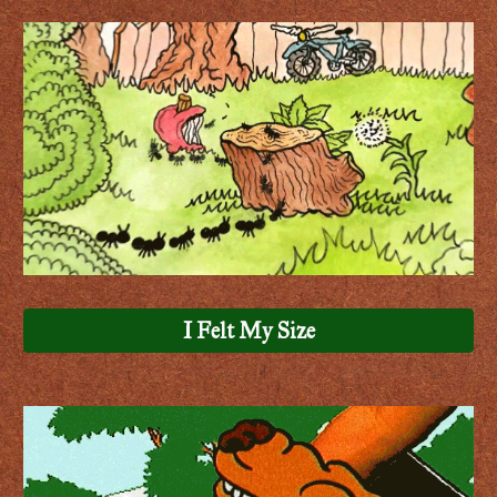
I Felt My Size