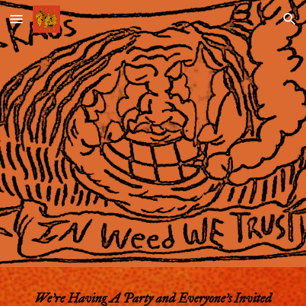
Skip to main content
Skip to navigation
We're Having A Party and Everyone's
Invited