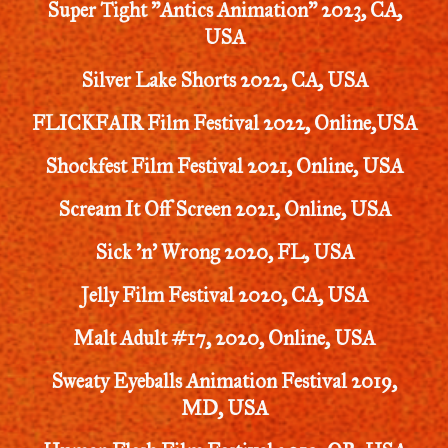
Super Tight "Antics Animation" 2023, CA,
USA
Silver Lake Shorts 2022, CA, USA
FLICKFAIR Film Festival 2022, Online,USA
Shockfest Film Festival 2021, Online, USA
Scream It Off Screen 2021, Online, USA
Sick 'n' Wrong 2020, FL, USA
Jelly Film Festival 2020, CA, USA
Malt Adult #17, 2020, Online, USA
Sweaty Eyeballs Animation Festival 2019,
MD, USA