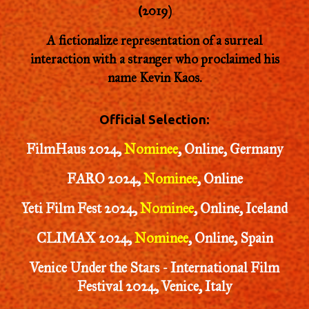
2019
)
(
A fictionalize representation of a surreal
interaction with a stranger who proclaimed his
name Kevin Kaos.
Official Selection:
FilmHaus 2024,
Nominee
,
Online, Germany
FARO 2024,
Nominee
, Online
Yeti Film Fest 2024,
Nominee
, Online, Iceland
CLIMAX 2024,
Nominee
, Online, Spain
Venice Under the Stars - International Film
Festival 2024, Venice, Italy