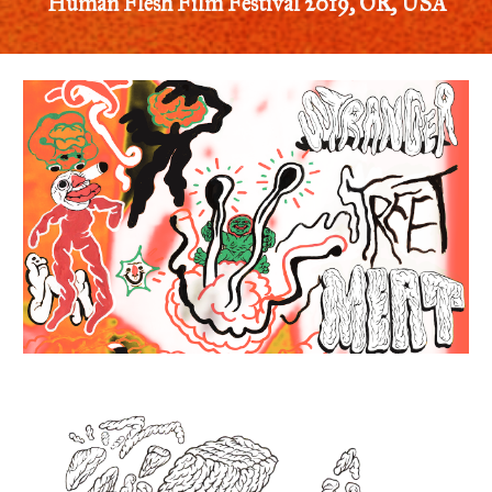
Human Flesh Film Festival 2019, OR, USA